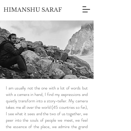
HIMANSHU SARAF
I am usually not the one with a lot of words but
with a camera in hand, I find my expressions and
quietly transform into a story-teller. My camera
takes me all over the world (45 countries so far),
I see what it sees and the two of us together, we
peer into the souls of people we meet, we feel
the essence of the place, we admire the grand