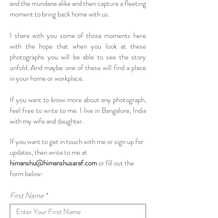
and the mundane alike and then capture a fleeting
moment to bring back home with us.
I share with you some of those moments here
with the hope that when you look at these
photographs you will be able to see the story
unfold. And maybe one of these will find a place
in your home or workplace.
If you want to know more about any photograph,
feel free to write to me. I live in Bangalore, India
with my wife and daughter.
If you want to get in touch with me or sign up for
updates, then write to me at
himanshu@himanshusaraf.com
or fill out the
form below:
First Name