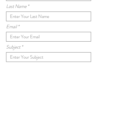
Last Name
Email
Subject
Message
Submit